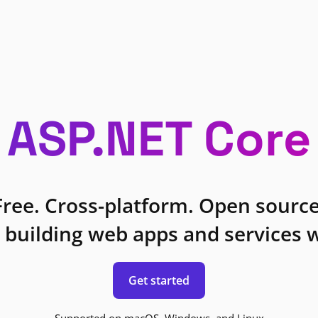
ASP.NET Core
Free. Cross-platform. Open source
 building web apps and services w
Get started