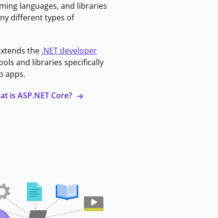
ming languages, and libraries
ny different types of
extends the
.NET developer
ools and libraries specifically
b apps.
at is ASP.NET Core?