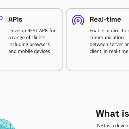
APIs
Real-time
Develop REST APIs for
Enable bi-directio
a range of clients,
communication
including browsers
between server a
and mobile devices
client, in real-time
What is
.NET is a deve