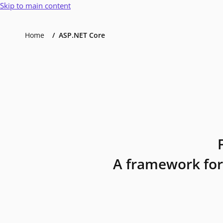
Skip to main content
Home
ASP.NET Core
A framework for