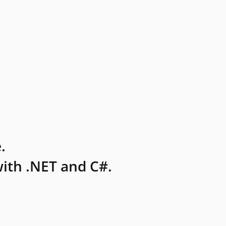
.
ith .NET and C#.