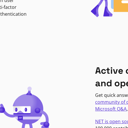
in user
i-factor
uthentication
Active
and op
Get quick answ
community of 
Microsoft Q&A
NET is open so