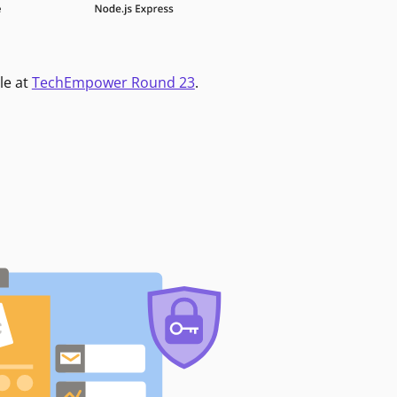
le at
TechEmpower Round 23
.