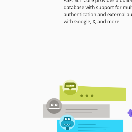
ASP.NET Core provides a built-
database with support for mult
authentication and external a
with Google, X, and more.