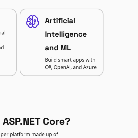
Artificial
nal
Intelligence
and ML
nd
Build smart apps with
C#, OpenAI, and Azure
 ASP.NET Core?
loper platform made up of