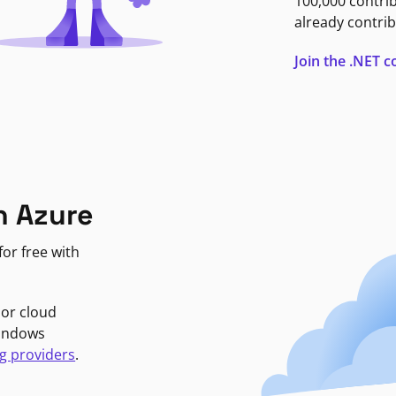
100,000 contri
already contrib
Join the .NET
n Azure
or free with
jor cloud
Windows
g providers
.