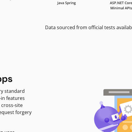
Data sourced from official tests availab
pps
ry standard
-in features
 cross-site
request forgery