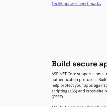
TechEmpower benchmarks
.
Build secure a
ASP.NET Core supports indust
authentication protocols. Built
help protect your apps against
scripting (XSS) and cross-site 
(CSRF).