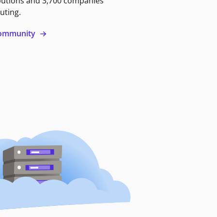
butions and 3,700 companies
uting.
 community