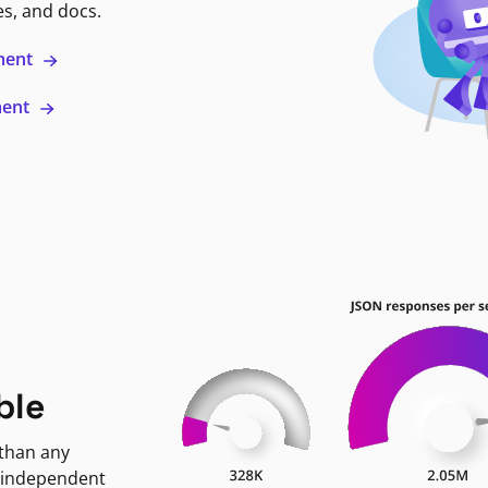
es, and docs.
ment
ment
ble
 than any
 independent