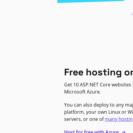
Free hosting o
Get 10 ASP.NET Core websites f
Microsoft Azure.
You can also deploy to any ma
platform, your own Linux or 
servers, or one of
many hostin
Host for free with Azure