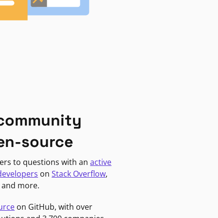
 community
en-source
ers to questions with an
active
developers
on
Stack Overflow
,
, and more.
urce
on GitHub, with over