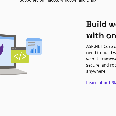
Supported on macOS, Windows, and Linux
Build w
with o
ASP.NET Core c
need to build w
web UI framewor
secure, and ro
anywhere.
Learn about B