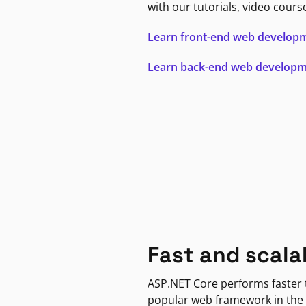
with our tutorials, video cours
Learn front-end web develop
Learn back-end web develop
Fast and scala
ASP.NET Core performs faster
popular web framework in the