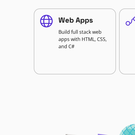
Web Apps
Build full stack web
apps with HTML, CSS,
and C#