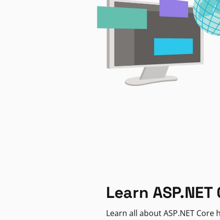
Learn ASP.NET 
Learn all about ASP.NET Core h