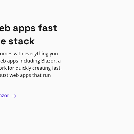
eb apps fast
ne stack
omes with everything you
eb apps including Blazor, a
k for quickly creating fast,
bust web apps that run
lazor