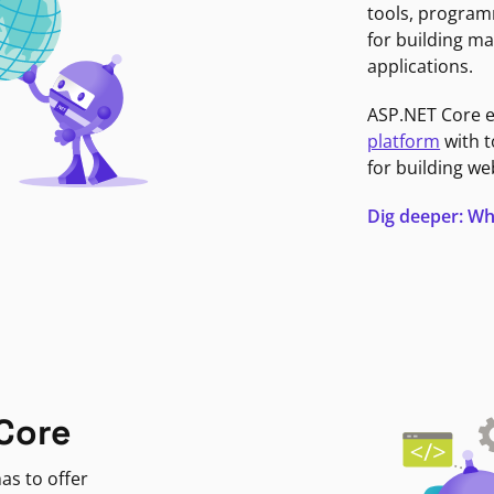
tools, program
for building ma
applications.
ASP.NET Core 
platform
with t
for building we
Dig deeper: Wh
Core
as to offer