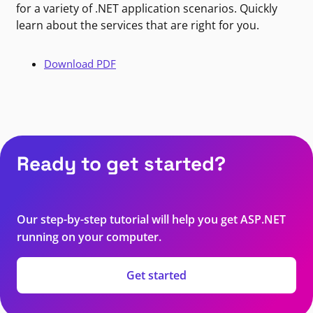
for a variety of .NET application scenarios. Quickly
learn about the services that are right for you.
Download PDF
Ready to get started?
Our step-by-step tutorial will help you get ASP.NET
running on your computer.
Get started