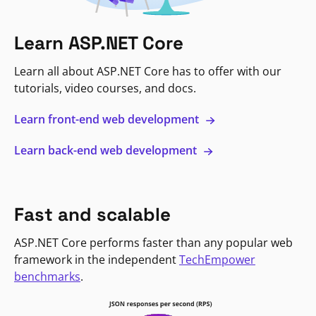
Learn ASP.NET Core
Learn all about ASP.NET Core has to offer with our
tutorials, video courses, and docs.
Learn front-end web development
Learn back-end web development
Fast and scalable
ASP.NET Core performs faster than any popular web
framework in the independent
TechEmpower
benchmarks
.