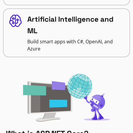
Artificial Intelligence and
ML
Build smart apps with C#, OpenAI, and
Azure