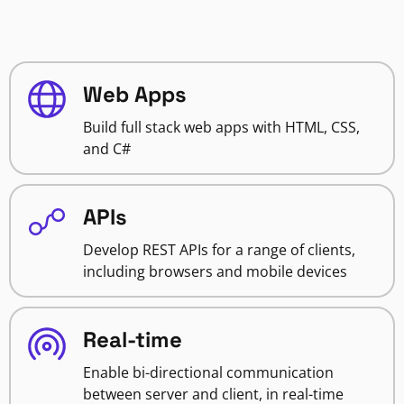
Web Apps
Build full stack web apps with HTML, CSS,
and C#
APIs
Develop REST APIs for a range of clients,
including browsers and mobile devices
Real-time
Enable bi-directional communication
between server and client, in real-time