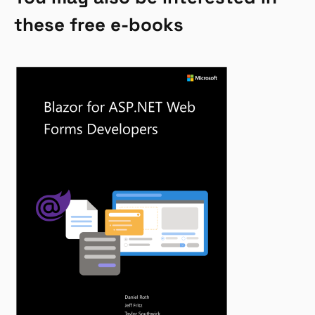
these free e-books