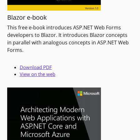
Blazor e-book
This free e-book introduces ASP.NET Web Forms
developers to Blazor. It introduces Blazor concepts
in parallel with analogous concepts in ASP.NET Web
Forms.
Download PDF
View on the web