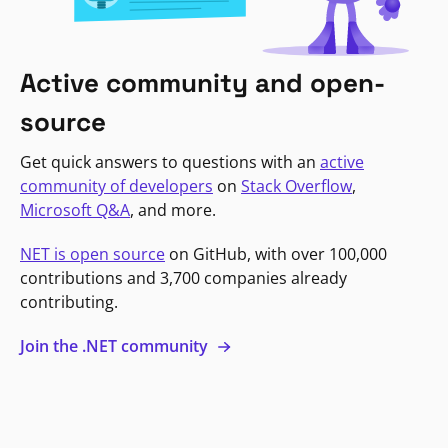
Active community and open-
source
Get quick answers to questions with an
active
community of developers
on
Stack Overflow
,
Microsoft Q&A
, and more.
NET is open source
on GitHub, with over 100,000
contributions and 3,700 companies already
contributing.
Join the .NET community