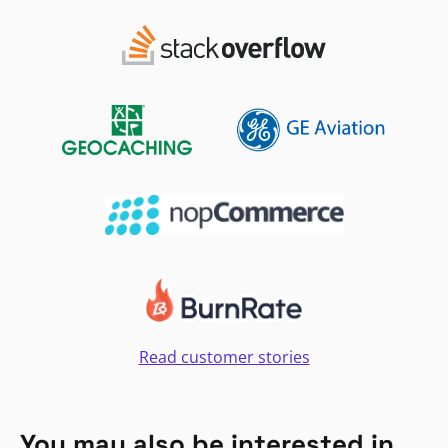
Read customer stories
You may also be interested in