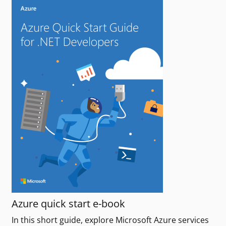
Azure quick start e-book
In this short guide, explore Microsoft Azure services