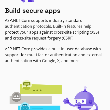
Build secure apps
ASP.NET Core supports industry standard
authentication protocols. Built-in features help
protect your apps against cross-site scripting (XSS)
and cross-site request forgery (CSRF).
ASP.NET Core provides a built-in user database with
support for multi-factor authentication and external
authentication with Google, X, and more.