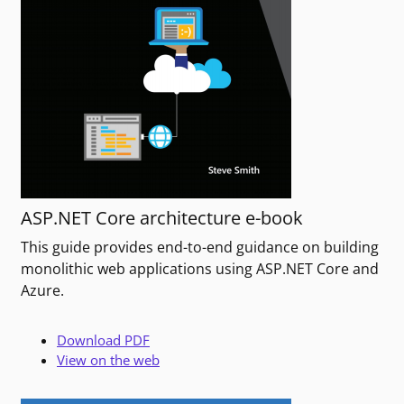
ASP.NET Core architecture e-book
This guide provides end-to-end guidance on building
monolithic web applications using ASP.NET Core and
Azure.
Download PDF
View on the web