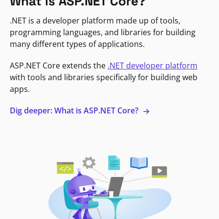
What is ASP.NET Core?
.NET is a developer platform made up of tools,
programming languages, and libraries for building
many different types of applications.
ASP.NET Core extends the
.NET developer platform
with tools and libraries specifically for building web
apps.
Dig deeper: What is ASP.NET Core?