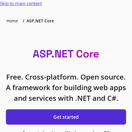
Skip to main content
Home
ASP.NET Core
ASP.NET Core
Free. Cross-platform. Open source.
A framework for building web apps
and services with .NET and C#.
Get started