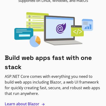
Supported on Linux, Windows, and macOS
Build web apps fast with one
stack
ASP.NET Core comes with everything you need to
build web apps including Blazor, a web UI framework
for quickly creating fast, secure, and robust web apps
that run anywhere.
Learn about Blazor