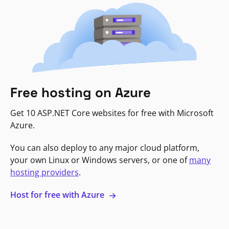
Free hosting on Azure
Get 10 ASP.NET Core websites for free with Microsoft
Azure.
You can also deploy to any major cloud platform,
your own Linux or Windows servers, or one of
many
hosting providers
.
Host for free with Azure