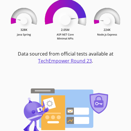
Data sourced from official tests available at
TechEmpower Round 23
.